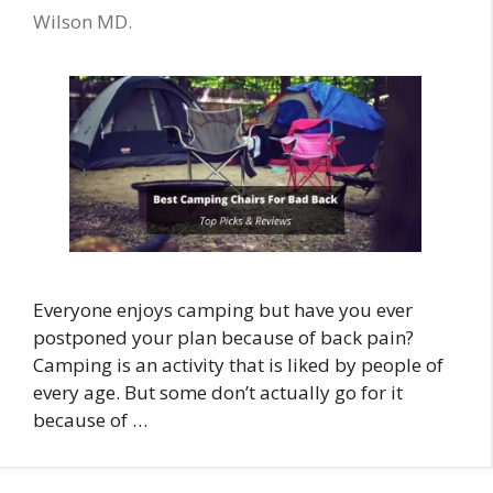
Wilson MD.
Everyone enjoys camping but have you ever
postponed your plan because of back pain?
Camping is an activity that is liked by people of
every age. But some don’t actually go for it
because of …