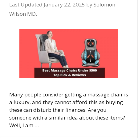
January 22, 2025
by
Solomon
Wilson MD.
Many people consider getting a massage chair is
a luxury, and they cannot afford this as buying
these can disturb their finances. Are you
someone with a similar idea about these items?
Well, I am …