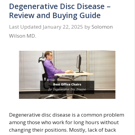
Degenerative Disc Disease –
Review and Buying Guide
January 22, 2025
by
Solomon
Wilson MD.
Degenerative disc disease is a common problem
among those who work for long hours without
changing their positions. Mostly, lack of back