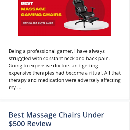
Being a professional gamer, I have always
struggled with constant neck and back pain.
Going to expensive doctors and getting
expensive therapies had become a ritual. All that
therapy and medication were adversely affecting
my …
Best Massage Chairs Under
$500 Review