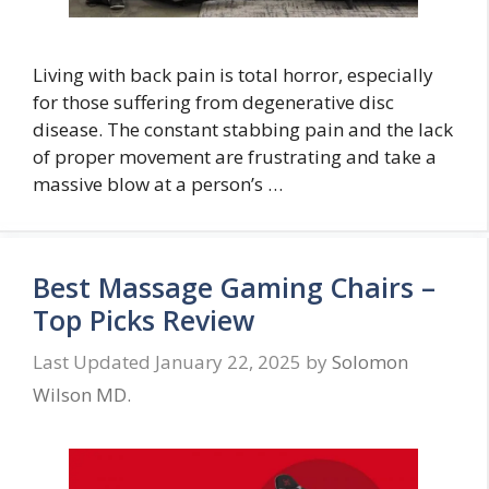
Living with back pain is total horror, especially
for those suffering from degenerative disc
disease. The constant stabbing pain and the lack
of proper movement are frustrating and take a
massive blow at a person’s …
Best Massage Gaming Chairs –
Top Picks Review
January 22, 2025
by
Solomon
Wilson MD.