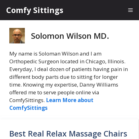
Skip
Comfy Sittings
Me
to
content
Solomon Wilson MD.
My name is Soloman Wilson and I am
Orthopedic Surgeon located in Chicago, Illinois.
Everyday, I deal dozen of patients having pain in
different body parts due to sitting for longer
time. Knowing my expertise, Danny Williams
offered me to serve people online via
ComfySittings.
Learn More about
ComfySittings
Best Real Relax Massage Chairs