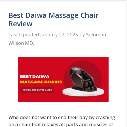
Best Daiwa Massage Chair
Review
January 22, 2025
by
Solomon
Wilson MD.
Who does not want to end their day by crashing
on a chair that relaxes all parts and muscles of