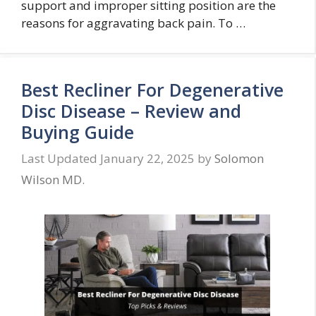
support and improper sitting position are the
reasons for aggravating back pain. To …
Best Recliner For Degenerative
Disc Disease – Review and
Buying Guide
January 22, 2025
by
Solomon
Wilson MD.