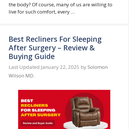
the body? Of course, many of us are willing to
live for such comfort, every …
Best Recliners For Sleeping
After Surgery – Review &
Buying Guide
January 22, 2025
by
Solomon
Wilson MD.