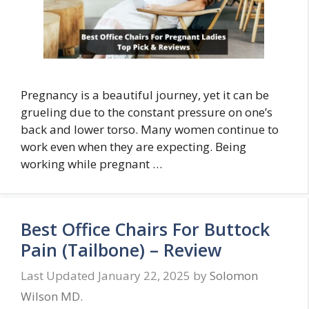
Pregnancy is a beautiful journey, yet it can be
grueling due to the constant pressure on one’s
back and lower torso. Many women continue to
work even when they are expecting. Being
working while pregnant …
Best Office Chairs For Buttock
Pain (Tailbone) – Review
January 22, 2025
by
Solomon
Wilson MD.