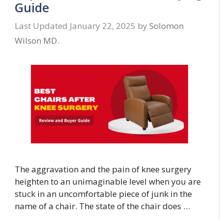
Guide
January 22, 2025
by
Solomon
Wilson MD.
The aggravation and the pain of knee surgery
heighten to an unimaginable level when you are
stuck in an uncomfortable piece of junk in the
name of a chair. The state of the chair does …