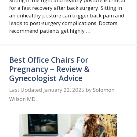
Sitting in the right and healthy posture is critical
for a fast recovery after back surgery. Sitting in
an unhealthy posture can trigger back pain and
leads to post-surgery complications. Doctors
recommend patients get highly …
Best Office Chairs For
Pregnancy – Review &
Gynecologist Advice
January 22, 2025
by
Solomon
Wilson MD.