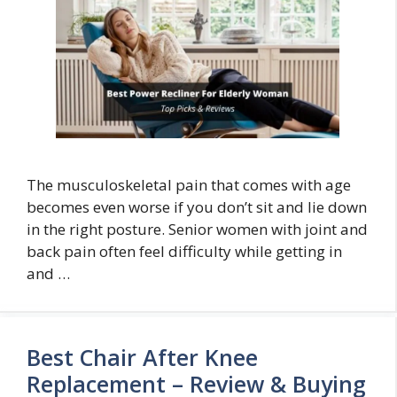
The musculoskeletal pain that comes with age
becomes even worse if you don’t sit and lie down
in the right posture. Senior women with joint and
back pain often feel difficulty while getting in
and …
Best Chair After Knee
Replacement – Review & Buying