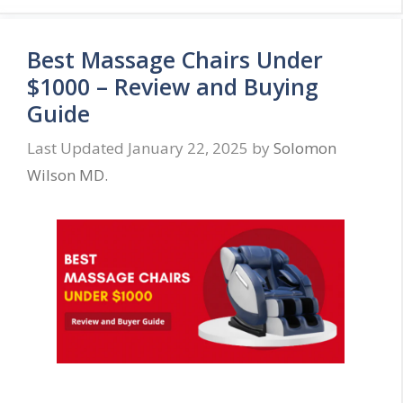
Best Massage Chairs Under
$1000 – Review and Buying
Guide
January 22, 2025
by
Solomon
Wilson MD.