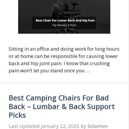
Sitting in an office and doing work for long hours
or at home can be responsible for causing lower
back and hip joint pain. I know that crushing
pain won’t let you stand once you …
Best Camping Chairs For Bad
Back – Lumbar & Back Support
Picks
January 22, 2025
by
Solomon