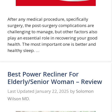
After any medical procedure, specifically
surgery, the post-surgery complications are
challenging to manage, but other factors also
play an essential role in recovering your good
health. The most important one is better and
healthy sleep. …
Best Power Recliner For
Elderly/Senior Woman – Review
January 22, 2025
by
Solomon
Wilson MD.