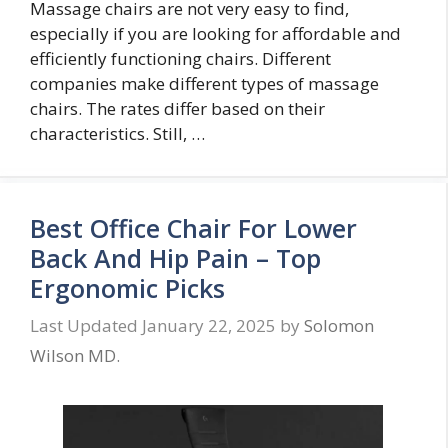
Massage chairs are not very easy to find,
especially if you are looking for affordable and
efficiently functioning chairs. Different
companies make different types of massage
chairs. The rates differ based on their
characteristics. Still, …
Best Office Chair For Lower
Back And Hip Pain – Top
Ergonomic Picks
January 22, 2025
by
Solomon
Wilson MD.