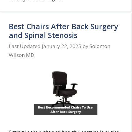
Best Chairs After Back Surgery
and Spinal Stenosis
January 22, 2025
by
Solomon
Wilson MD.