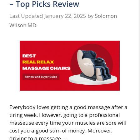
– Top Picks Review
January 22, 2025
by
Solomon
Wilson MD.
Everybody loves getting a good massage after a
tiring week. However, going to a professional
masseuse every time your muscles are sore will
cost you a good sum of money. Moreover,
driving to a massage …