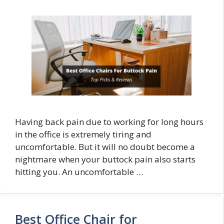
Having back pain due to working for long hours
in the office is extremely tiring and
uncomfortable. But it will no doubt become a
nightmare when your buttock pain also starts
hitting you. An uncomfortable …
Best Office Chair for