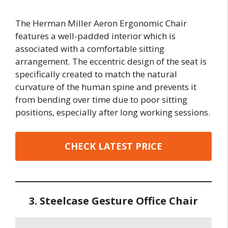
The Herman Miller Aeron Ergonomic Chair
features a well-padded interior which is
associated with a comfortable sitting
arrangement. The eccentric design of the seat is
specifically created to match the natural
curvature of the human spine and prevents it
from bending over time due to poor sitting
positions, especially after long working sessions.
CHECK LATEST PRICE
3. Steelcase Gesture Office Chair