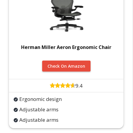
Herman Miller Aeron Ergonomic Chair
Check On Amazon
9.4
Ergonomic design
Adjustable arms
Adjustable arms