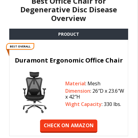
Best Office Chair for
Degenerative Disc Disease
Overview
PRODUCT
BEST OVERALL
Duramont Ergonomic Office Chair
Material
: Mesh
Dimension
: 26″D x 23.6″W
x 42″H
Wight Capacity
: 330 lbs.
CHECK ON AMAZON