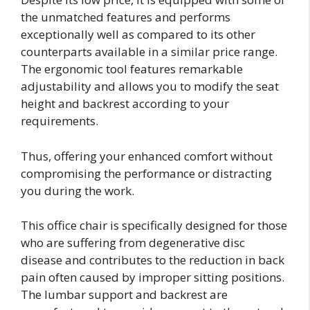
the unmatched features and performs
exceptionally well as compared to its other
counterparts available in a similar price range.
The ergonomic tool features remarkable
adjustability and allows you to modify the seat
height and backrest according to your
requirements.
Thus, offering your enhanced comfort without
compromising the performance or distracting
you during the work.
This office chair is specifically designed for those
who are suffering from degenerative disc
disease and contributes to the reduction in back
pain often caused by improper sitting positions.
The lumbar support and backrest are