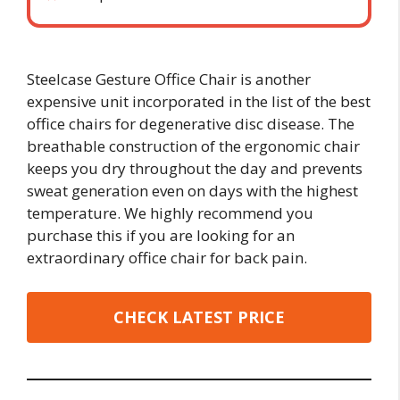
Steelcase Gesture Office Chair is another
expensive unit incorporated in the list of the best
office chairs for degenerative disc disease. The
breathable construction of the ergonomic chair
keeps you dry throughout the day and prevents
sweat generation even on days with the highest
temperature. We highly recommend you
purchase this if you are looking for an
extraordinary office chair for back pain.
CHECK LATEST PRICE