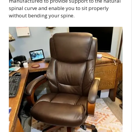
manufactured to provide support to the natural
spinal curve and enable you to sit properly
without bending your spine.