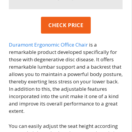
CHECK PRICE
Duramont Ergonomic Office Chair
is a
remarkable product developed specifically for
those with degenerative disc disease. It offers
remarkable lumbar support and a backrest that
allows you to maintain a powerful body posture,
thereby exerting less stress on your lower back.
In addition to this, the adjustable features
incorporated into the unit make it one of a kind
and improve its overall performance to a great
extent.
You can easily adjust the seat height according