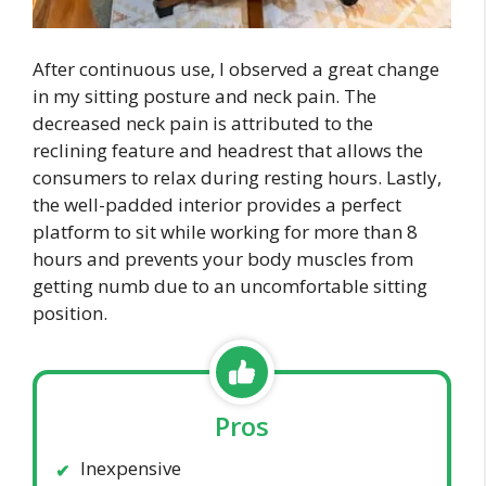
After continuous use, I observed a great change
in my sitting posture and neck pain. The
decreased neck pain is attributed to the
reclining feature and headrest that allows the
consumers to relax during resting hours. Lastly,
the well-padded interior provides a perfect
platform to sit while working for more than 8
hours and prevents your body muscles from
getting numb due to an uncomfortable sitting
position.
Pros
Inexpensive