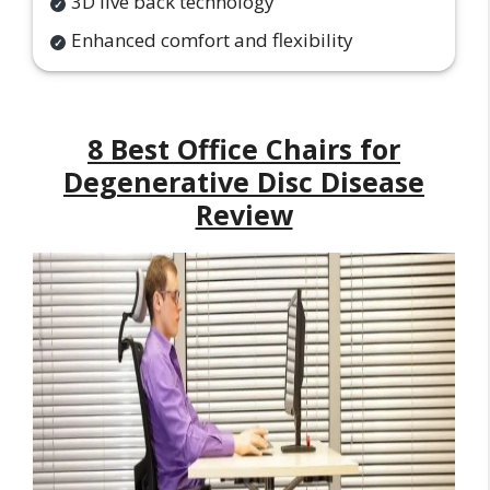
3D live back technology
Enhanced comfort and flexibility
8 Best Office Chairs for
Degenerative Disc Disease
Review