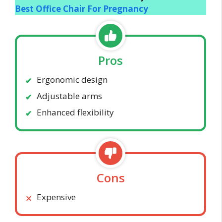
Best Office Chair For Pregnancy
Pros
Ergonomic design
Adjustable arms
Enhanced flexibility
Cons
Expensive