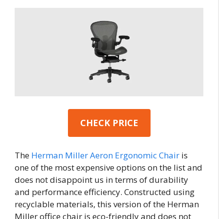
CHECK PRICE
The
Herman Miller Aeron Ergonomic Chair
is
one of the most expensive options on the list and
does not disappoint us in terms of durability
and performance efficiency. Constructed using
recyclable materials, this version of the Herman
Miller office chair is eco-friendly and does not