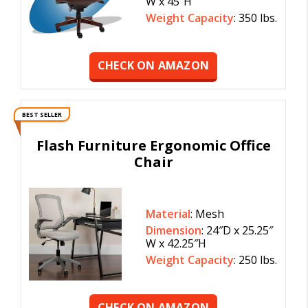
W x 45″H
Weight Capacity
: 350 lbs.
CHECK ON AMAZON
BEST SELLER
Flash Furniture Ergonomic Office
Chair
Material
: Mesh
Dimension
: 24″D x 25.25″
W x 42.25″H
Weight Capacity
: 250 lbs.
CHECK ON AMAZON