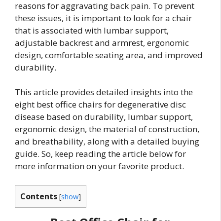
reasons for aggravating back pain. To prevent
these issues, it is important to look for a chair
that is associated with lumbar support,
adjustable backrest and armrest, ergonomic
design, comfortable seating area, and improved
durability.
This article provides detailed insights into the
eight best office chairs for degenerative disc
disease based on durability, lumbar support,
ergonomic design, the material of construction,
and breathability, along with a detailed buying
guide. So, keep reading the article below for
more information on your favorite product.
Contents
[
show
]