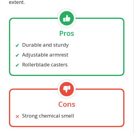
extent.
Pros
Durable and sturdy
Adjustable armrest
Rollerblade casters
Cons
Strong chemical smell