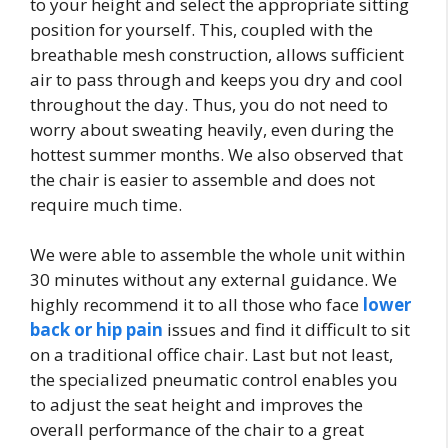
to your height and select the appropriate sitting
position for yourself. This, coupled with the
breathable mesh construction, allows sufficient
air to pass through and keeps you dry and cool
throughout the day. Thus, you do not need to
worry about sweating heavily, even during the
hottest summer months. We also observed that
the chair is easier to assemble and does not
require much time.
We were able to assemble the whole unit within
30 minutes without any external guidance. We
highly recommend it to all those who face
lower
back or hip pain
issues and find it difficult to sit
on a traditional office chair. Last but not least,
the specialized pneumatic control enables you
to adjust the seat height and improves the
overall performance of the chair to a great