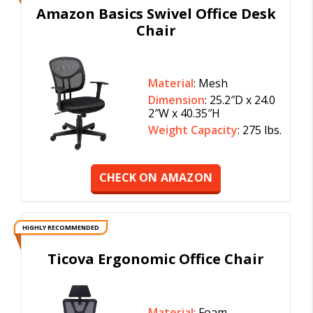
Amazon Basics Swivel Office Desk
Chair
Material
: Mesh
Dimension
: 25.2″D x 24.0
2″W x 40.35″H
Weight Capacity
: 275 lbs.
CHECK ON AMAZON
HIGHLY RECOMMENDED
Ticova Ergonomic Office Chair
Material
: Foam