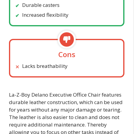
Durable casters
Increased flexibility
Cons
Lacks breathability
La-Z-Boy Delano Executive Office Chair features
durable leather construction, which can be used
for years without any major damage or tearing.
The leather is also easier to clean and does not
require additional maintenance. Thereby
allowing you to focus on other tasks instead of