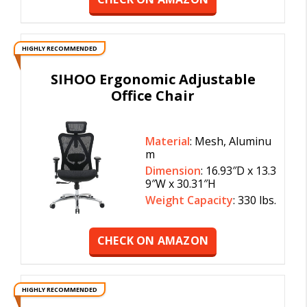
HIGHLY RECOMMENDED
SIHOO Ergonomic Adjustable
Office Chair
Material
: Mesh, Aluminu
m
Dimension
: 16.93″D x 13.3
9″W x 30.31″H
Weight Capacity
: 330 lbs.
CHECK ON AMAZON
HIGHLY RECOMMENDED