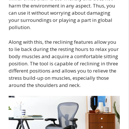
harm the environment in any aspect. Thus, you
can use it without worrying about damaging
your surroundings or playing a part in global
pollution.
Along with this, the reclining features allow you
to lie back during the resting hours to relax your
body muscles and acquire a comfortable sitting
position. The tool is capable of reclining in three
different positions and allows you to relieve the
stress build-up on muscles, especially those
around the shoulders and neck.