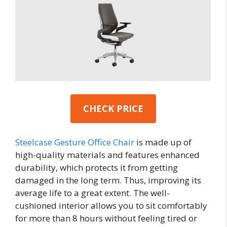
CHECK PRICE
Steelcase Gesture Office Chair
is made up of
high-quality materials and features enhanced
durability, which protects it from getting
damaged in the long term. Thus, improving its
average life to a great extent. The well-
cushioned interior allows you to sit comfortably
for more than 8 hours without feeling tired or