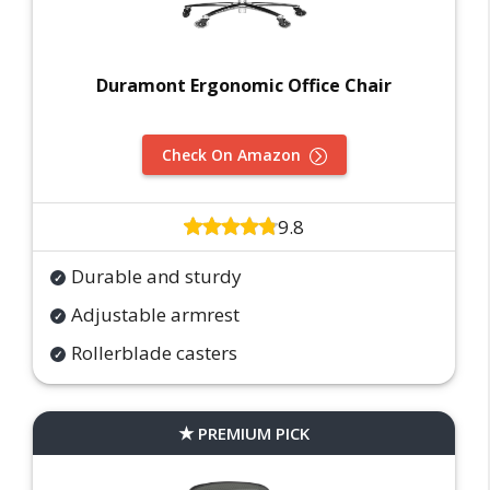
Duramont Ergonomic Office Chair
Check On Amazon
9.8
Durable and sturdy
Adjustable armrest
Rollerblade casters
PREMIUM PICK