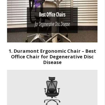
1. Duramont Ergonomic Chair – Best
Office Chair for Degenerative Disc
Disease