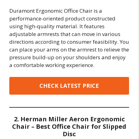
Duramont Ergonomic Office Chair is a
performance-oriented product constructed
using high-quality material. It features
adjustable armrests that can move in various
directions according to consumer feasibility. You
can place your arms on the armrest to relieve the
pressure build-up on your shoulders and enjoy
a comfortable working experience.
CHECK LATEST PRICE
2. Herman Miller Aeron Ergonomic
Chair – Best Office Chair for Slipped
Disc