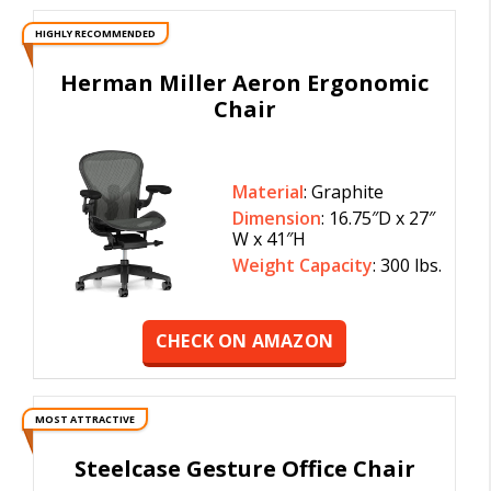
HIGHLY RECOMMENDED
Herman Miller Aeron Ergonomic
Chair
Material
: Graphite
Dimension
: 16.75″D x 27″
W x 41″H
Weight Capacity
: 300 lbs.
CHECK ON AMAZON
MOST ATTRACTIVE
Steelcase Gesture Office Chair