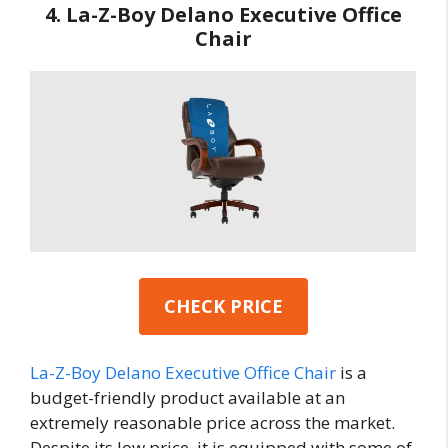
4. La-Z-Boy Delano Executive Office
Chair
CHECK PRICE
La-Z-Boy Delano Executive Office Chair
is a
budget-friendly product available at an
extremely reasonable price across the market.
Despite its low price, it is equipped with some of