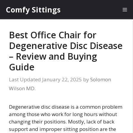
Skip
Comfy Sittings
Me
to
content
Best Office Chair for
Degenerative Disc Disease
– Review and Buying
Guide
January 22, 2025
by
Solomon
Wilson MD.
Degenerative disc disease is a common problem
among those who work for long hours without
changing their positions. Mostly, lack of back
support and improper sitting position are the