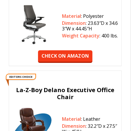
Material
: Polyester
Dimension
: 23.63″D x 34.6
3″W x 44.45″H
Weight Capacity
: 400 lbs.
CHECK ON AMAZON
EDITORS CHOICE
La-Z-Boy Delano Executive Office
Chair
Material
: Leather
Dimension
: 32.2″D x 27.5″