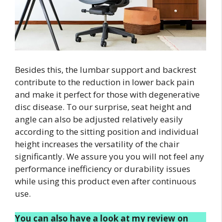
Besides this, the lumbar support and backrest
contribute to the reduction in lower back pain
and make it perfect for those with degenerative
disc disease. To our surprise, seat height and
angle can also be adjusted relatively easily
according to the sitting position and individual
height increases the versatility of the chair
significantly. We assure you you will not feel any
performance inefficiency or durability issues
while using this product even after continuous
use.
You can also have a look at my review on