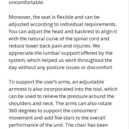
uncomfortable.
Moreover, the seat is flexible and can be
adjusted according to individual requirements.
You can adjust the head and backrest to align it
with the natural curve of the spinal cord and
reduce lower back pain and injuries. We
appreciate the lumbar support offered by the
system, which helped us work throughout the
day without any posture issues or discomfort.
To support the user’s arms, an adjustable
armrest is also incorporated into the tool, which
can be used to relieve the pressure around the
shoulders and neck. The arms can also rotate
360 degrees to support the consumers’
movement and add five stars to the overall
performance of the unit. The chair has been