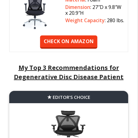
Dimension
: 27″D x 9.8″W
x 20.9″H
Weight Capacity
: 280 lbs.
CHECK ON AMAZON
My Top 3 Recommendations for
Degenerative Disc Disease Patient
EDITOR’S CHOICE