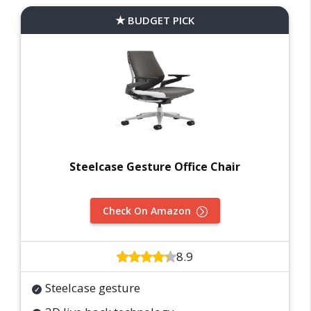
BUDGET PICK
Steelcase Gesture Office Chair
Check On Amazon
8.9
Steelcase gesture