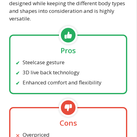
designed while keeping the different body types
and shapes into consideration and is highly
versatile.
Pros
Steelcase gesture
3D live back technology
Enhanced comfort and flexibility
Cons
Overpriced