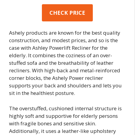
CHECK PRICE
Ashely products are known for the best quality
construction, and modest prices, and so is the
case with Ashley Powerlift Recliner for the
elderly. It combines the coziness of an over-
stuffed sofa and the breathability of leather
recliners. With high-back and metal-reinforced
corner blocks, the Ashely Power recliner
supports your back and shoulders and lets you
sit in the healthiest posture.
The overstuffed, cushioned internal structure is
highly soft and supportive for elderly persons
with fragile bones and sensitive skin.
Additionally, it uses a leather-like upholstery