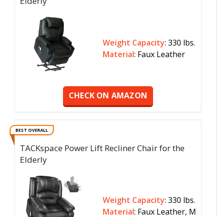
Elderly
Weight Capacity
: 330 lbs.
Material
: Faux Leather
CHECK ON AMAZON
BEST OVERALL
TACKspace Power Lift Recliner Chair for the
Elderly
Weight Capacity
: 330 lbs.
Material
: Faux Leather, M