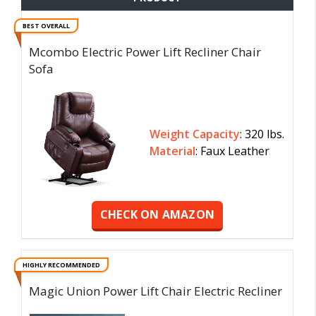
BEST OVERALL
Mcombo Electric Power Lift Recliner Chair
Sofa
Weight Capacity
: 320 lbs.
Material
: Faux Leather
CHECK ON AMAZON
HIGHLY RECOMMENDED
Magic Union Power Lift Chair Electric Recliner