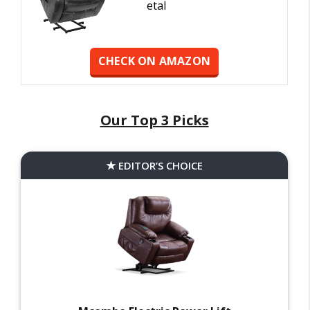
etal
CHECK ON AMAZON
Our Top 3 Picks
EDITOR’S CHOICE