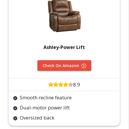
Ashley-Power Lift
Check On Amazon
8.9
Smooth recline feature
Dual-motor power lift
Oversized back