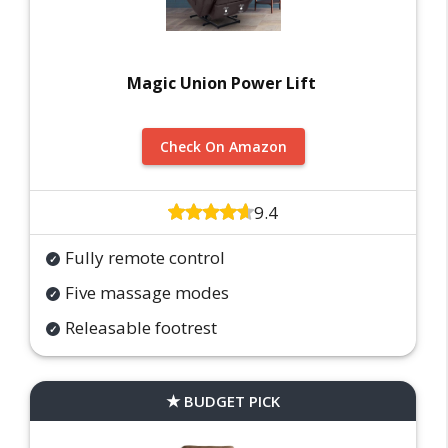
Magic Union Power Lift
Check On Amazon
9.4
Fully remote control
Five massage modes
Releasable footrest
BUDGET PICK