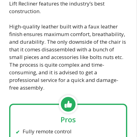
Lift Recliner features the industry’s best
construction.
High-quality leather built with a faux leather
finish ensures maximum comfort, breathability,
and durability. The only downside of the chair is
that it comes disassembled with a bunch of
small pieces and accessories like bolts nuts etc.
The process is quite complex and time-
consuming, and it is advised to get a
professional service for a quick and damage-
free assembly.
Pros
Fully remote control