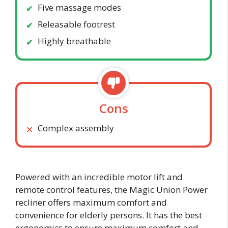
Five massage modes
Releasable footrest
Highly breathable
Cons
Complex assembly
Powered with an incredible motor lift and
remote control features, the Magic Union Power
recliner offers maximum comfort and
convenience for elderly persons. It has the best
ergonomics to ensure maximum comfort and