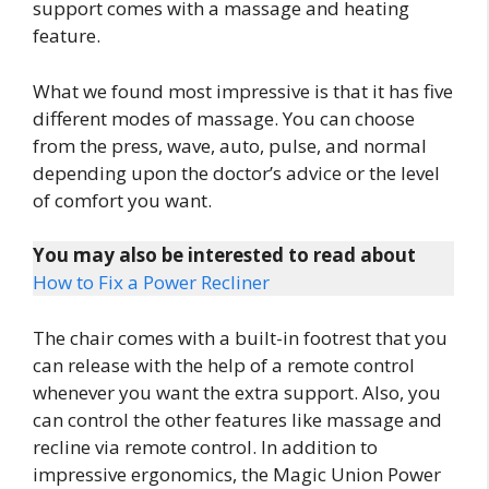
support comes with a massage and heating
feature.
What we found most impressive is that it has five
different modes of massage. You can choose
from the press, wave, auto, pulse, and normal
depending upon the doctor’s advice or the level
of comfort you want.
You may also be interested to read about
How to Fix a Power Recliner
The chair comes with a built-in footrest that you
can release with the help of a remote control
whenever you want the extra support. Also, you
can control the other features like massage and
recline via remote control. In addition to
impressive ergonomics, the Magic Union Power