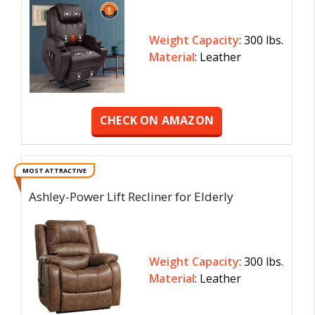
Weight Capacity
: 300 lbs.
Material
: Leather
CHECK ON AMAZON
MOST ATTRACTIVE
Ashley-Power Lift Recliner for Elderly
Weight Capacity
: 300 lbs.
Material
: Leather