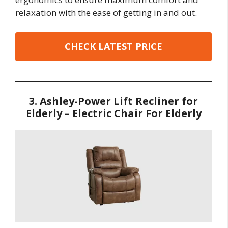
relaxation with the ease of getting in and out.
CHECK LATEST PRICE
3. Ashley-Power Lift Recliner for
Elderly – Electric Chair For Elderly