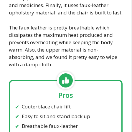
and medicines. Finally, it uses faux-leather
upholstery material, and the chair is built to last.
The faux leather is pretty breathable which
dissipates the maximum heat produced and
prevents overheating while keeping the body
warm. Also, the upper material is non-
absorbing, and we found it pretty easy to wipe
with a damp cloth.
Pros
Couterblace chair lift
Easy to sit and stand back up
Breathable faux-leather