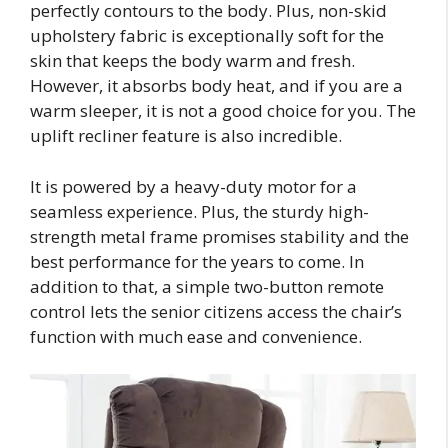
perfectly contours to the body. Plus, non-skid
upholstery fabric is exceptionally soft for the
skin that keeps the body warm and fresh.
However, it absorbs body heat, and if you are a
warm sleeper, it is not a good choice for you. The
uplift recliner feature is also incredible.
It is powered by a heavy-duty motor for a
seamless experience. Plus, the sturdy high-
strength metal frame promises stability and the
best performance for the years to come. In
addition to that, a simple two-button remote
control lets the senior citizens access the chair’s
function with much ease and convenience.