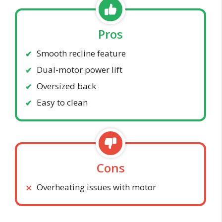
Pros
Smooth recline feature
Dual-motor power lift
Oversized back
Easy to clean
Cons
Overheating issues with motor