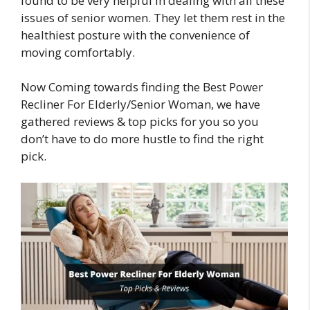
found to be very helpful in dealing with all these
issues of senior women. They let them rest in the
healthiest posture with the convenience of
moving comfortably.
Now Coming towards finding the Best Power
Recliner For Elderly/Senior Woman, we have
gathered reviews & top picks for you so you
don’t have to do more hustle to find the right
pick.