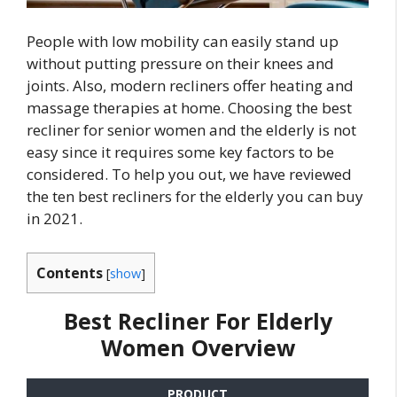
People with low mobility can easily stand up
without putting pressure on their knees and
joints. Also, modern recliners offer heating and
massage therapies at home. Choosing the best
recliner for senior women and the elderly is not
easy since it requires some key factors to be
considered. To help you out, we have reviewed
the ten best recliners for the elderly you can buy
in 2021.
Contents
[
show
]
Best Recliner For Elderly
Women Overview
PRODUCT