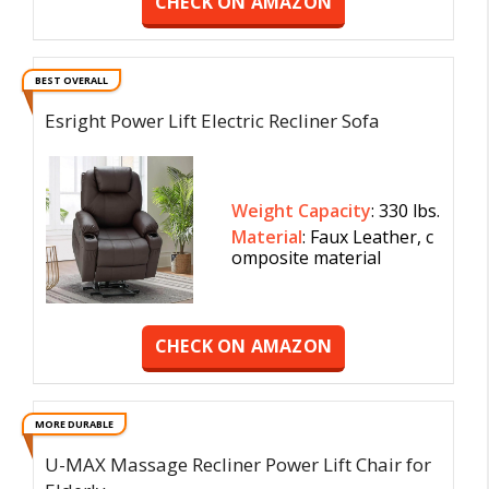
CHECK ON AMAZON
BEST OVERALL
Esright Power Lift Electric Recliner Sofa
Weight Capacity
: 330 lbs.
Material
: ‎Faux Leather, c
omposite material
CHECK ON AMAZON
MORE DURABLE
U-MAX Massage Recliner Power Lift Chair for