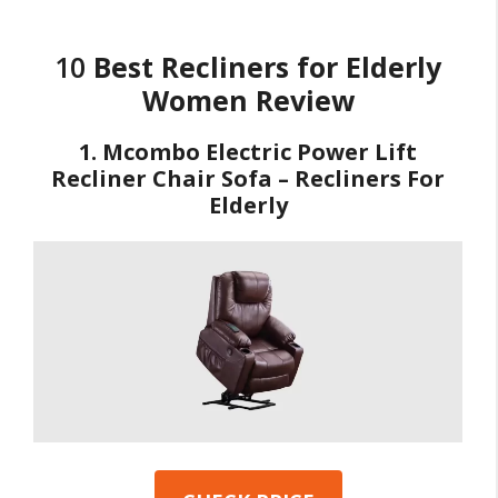
10
Best Recliners for Elderly
Women Review
1. Mcombo Electric Power Lift
Recliner Chair Sofa – Recliners For
Elderly