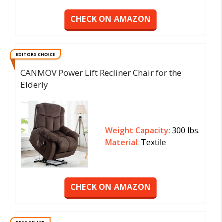
CHECK ON AMAZON
EDITORS CHOICE
CANMOV Power Lift Recliner Chair for the
Elderly
Weight Capacity
: 300 lbs.
Material
: Textile
CHECK ON AMAZON