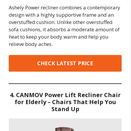
Ashely Power recliner combines a contemporary
design with a highly supportive frame and an
overstuffed cushion. Unlike other overstuffed
sofa cushions, it absorbs a moderate amount of
heat to keep your body warm and help you
relieve body aches.
CHECK LATEST PRICE
4. CANMOV Power Lift Recliner Chair
for Elderly – Chairs That Help You
Stand Up