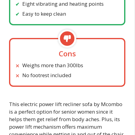
Eight vibrating and heating points
Easy to keep clean
Cons
Weighs more than 300lbs
No footrest included
This electric power lift recliner sofa by Mcombo
is a perfect option for senior women since it
helps them get relief from body aches. Plus, its
power lift mechanism offers maximum
convenience while getting in and out of the chair,