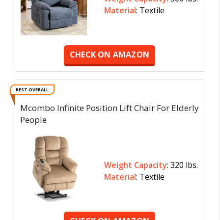
Material
: Textile
CHECK ON AMAZON
BEST OVERALL
Mcombo Infinite Position Lift Chair For Elderly
People
Weight Capacity
: 320 lbs.
Material
: Textile