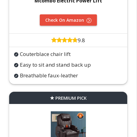
Mcombo Electric Power Lift
Check On Amazon
9.8
Couterblace chair lift
Easy to sit and stand back up
Breathable faux-leather
PREMIUM PICK