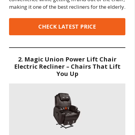
making it one of the best recliners for the elderly.
CHECK LATEST PRICE
2. Magic Union Power Lift Chair
Electric Recliner – Chairs That Lift
You Up