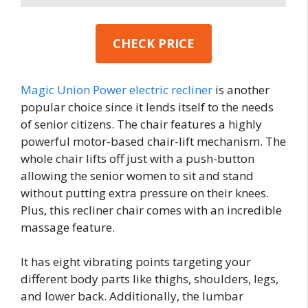
CHECK PRICE
Magic Union Power electric recliner
is another
popular choice since it lends itself to the needs
of senior citizens. The chair features a highly
powerful motor-based chair-lift mechanism. The
whole chair lifts off just with a push-button
allowing the senior women to sit and stand
without putting extra pressure on their knees.
Plus, this recliner chair comes with an incredible
massage feature.
It has eight vibrating points targeting your
different body parts like thighs, shoulders, legs,
and lower back. Additionally, the lumbar