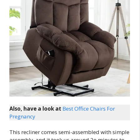
Also, have a look at
Best Office Chairs For
Pregnancy
This recliner comes semi-assembled with simple
assembly, and it took us around 2o minutes to