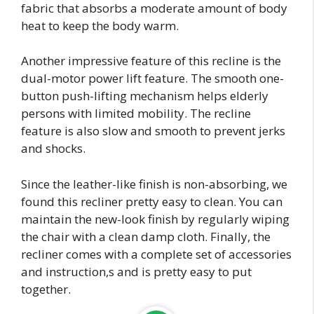
fabric that absorbs a moderate amount of body
heat to keep the body warm.
Another impressive feature of this recline is the
dual-motor power lift feature. The smooth one-
button push-lifting mechanism helps elderly
persons with limited mobility. The recline
feature is also slow and smooth to prevent jerks
and shocks.
Since the leather-like finish is non-absorbing, we
found this recliner pretty easy to clean. You can
maintain the new-look finish by regularly wiping
the chair with a clean damp cloth. Finally, the
recliner comes with a complete set of accessories
and instruction,s and is pretty easy to put
together.