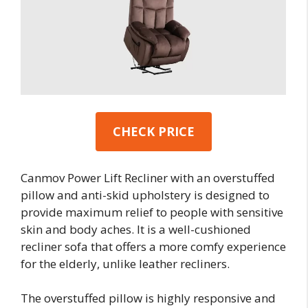
CHECK PRICE
Canmov Power Lift Recliner with an overstuffed
pillow and anti-skid upholstery is designed to
provide maximum relief to people with sensitive
skin and body aches. It is a well-cushioned
recliner sofa that offers a more comfy experience
for the elderly, unlike leather recliners.
The overstuffed pillow is highly responsive and