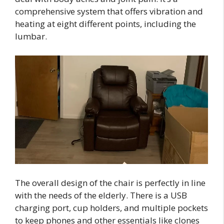
comprehensive system that offers vibration and
heating at eight different points, including the
lumbar.
The overall design of the chair is perfectly in line
with the needs of the elderly. There is a USB
charging port, cup holders, and multiple pockets
to keep phones and other essentials like clones