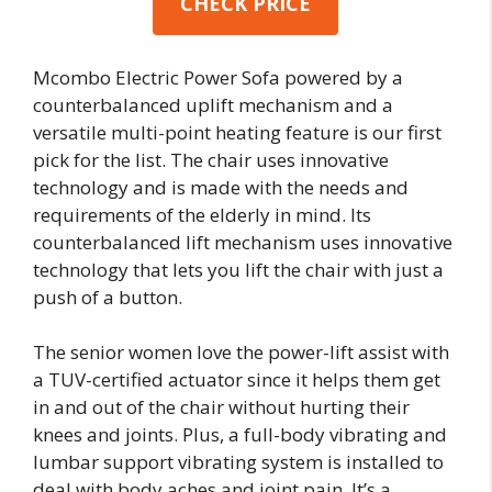
CHECK PRICE
Mcombo Electric Power Sofa powered by a
counterbalanced uplift mechanism and a
versatile multi-point heating feature is our first
pick for the list. The chair uses innovative
technology and is made with the needs and
requirements of the elderly in mind. Its
counterbalanced lift mechanism uses innovative
technology that lets you lift the chair with just a
push of a button.
The senior women love the power-lift assist with
a TUV-certified actuator since it helps them get
in and out of the chair without hurting their
knees and joints. Plus, a full-body vibrating and
lumbar support vibrating system is installed to
deal with body aches and joint pain. It’s a