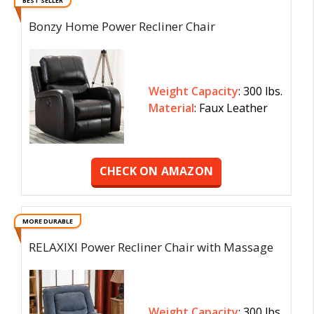
BEST SELLER
Bonzy Home Power Recliner Chair
Weight Capacity
: 300 lbs.
Material
: Faux Leather
CHECK ON AMAZON
MORE DURABLE
RELAXIXI Power Recliner Chair with Massage
Weight Capacity
: 300 lbs.