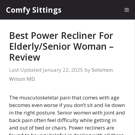
Skip
Comfy Sittings
Me
to
content
Best Power Recliner For
Elderly/Senior Woman –
Review
January 22, 2025
by
Solomon
Wilson MD.
The musculoskeletal pain that comes with age
becomes even worse if you don’t sit and lie down
in the right posture. Senior women with joint and
back pain often feel difficulty while getting in
and out of bed or chairs. Power recliners are