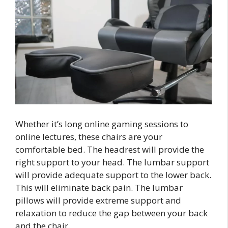
Whether it’s long online gaming sessions to
online lectures, these chairs are your
comfortable bed. The headrest will provide the
right support to your head. The lumbar support
will provide adequate support to the lower back.
This will eliminate back pain. The lumbar
pillows will provide extreme support and
relaxation to reduce the gap between your back
and the chair.