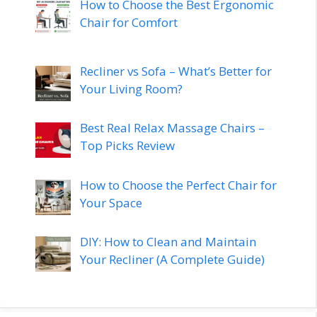
How to Choose the Best Ergonomic
Chair for Comfort
Recliner vs Sofa – What’s Better for
Your Living Room?
Best Real Relax Massage Chairs –
Top Picks Review
How to Choose the Perfect Chair for
Your Space
DIY: How to Clean and Maintain
Your Recliner (A Complete Guide)