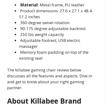
Material:
Metal frame, PU leather
Product dimensions: 27.6 x 27.1 x 48.4-
51.2 inches
360 degree swivel rotation
90-175 degree adjustable backrest
250 lbs weight capacity
Adjustable footrest, USB electric
massager
Memory foam padding on top of the
existing seat
The killabee gaming chair review below
discusses all the features and aspects. Dive in
and get to know about your right gaming
partner.
About Killabee Brand