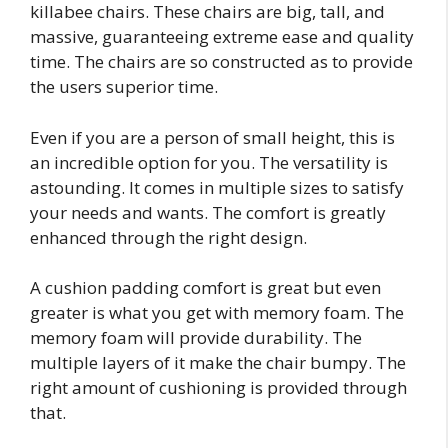
killabee chairs. These chairs are big, tall, and
massive, guaranteeing extreme ease and quality
time. The chairs are so constructed as to provide
the users superior time.
Even if you are a person of small height, this is
an incredible option for you. The versatility is
astounding. It comes in multiple sizes to satisfy
your needs and wants. The comfort is greatly
enhanced through the right design.
A cushion padding comfort is great but even
greater is what you get with memory foam. The
memory foam will provide durability. The
multiple layers of it make the chair bumpy. The
right amount of cushioning is provided through
that.