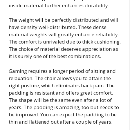
inside material further enhances durability.
The weight will be perfectly distributed and will
have density well-distributed. These dense
material weights will greatly enhance reliability.
The comfort is unrivaled due to thick cushioning.
The choice of material deserves appreciation as
it is surely one of the best combinations.
Gaming requires a longer period of sitting and
relaxation. The chair allows you to attain the
right posture, which eliminates back pain. The
padding is resistant and offers great comfort.
The shape will be the same even after a lot of
years. The padding is amazing, too but needs to
be improved. You can expect the padding to be
thin and flattened out after a couple of years.