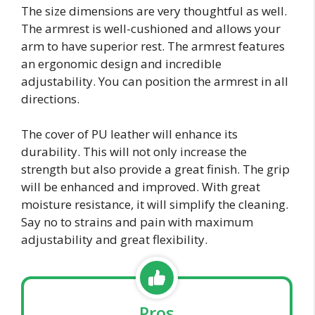
The size dimensions are very thoughtful as well.
The armrest is well-cushioned and allows your
arm to have superior rest. The armrest features
an ergonomic design and incredible
adjustability. You can position the armrest in all
directions.
The cover of PU leather will enhance its
durability. This will not only increase the
strength but also provide a great finish. The grip
will be enhanced and improved. With great
moisture resistance, it will simplify the cleaning.
Say no to strains and pain with maximum
adjustability and great flexibility.
Pros