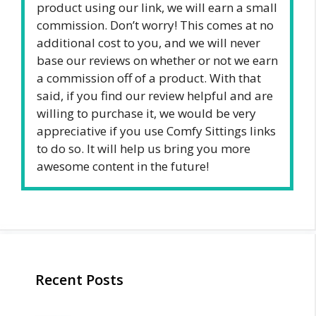
product using our link, we will earn a small
commission. Don’t worry! This comes at no
additional cost to you, and we will never
base our reviews on whether or not we earn
a commission off of a product. With that
said, if you find our review helpful and are
willing to purchase it, we would be very
appreciative if you use Comfy Sittings links
to do so. It will help us bring you more
awesome content in the future!
Recent Posts