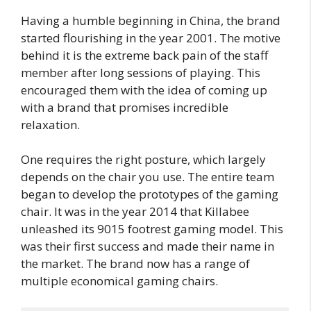
Having a humble beginning in China, the brand
started flourishing in the year 2001. The motive
behind it is the extreme back pain of the staff
member after long sessions of playing. This
encouraged them with the idea of coming up
with a brand that promises incredible
relaxation.
One requires the right posture, which largely
depends on the chair you use. The entire team
began to develop the prototypes of the gaming
chair. It was in the year 2014 that Killabee
unleashed its 9015 footrest gaming model. This
was their first success and made their name in
the market. The brand now has a range of
multiple economical gaming chairs.