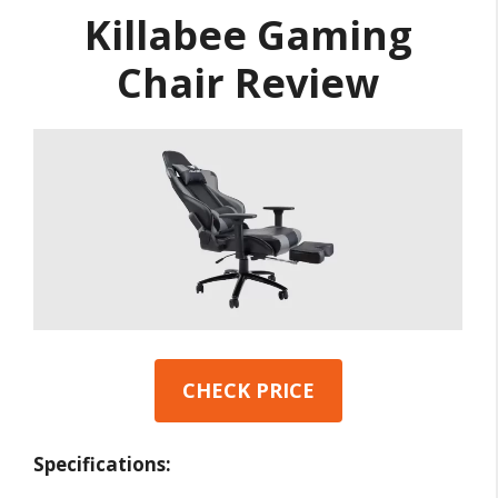
Killabee Gaming
Chair Review
CHECK PRICE
Specifications: