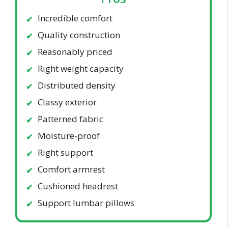
Incredible comfort
Quality construction
Reasonably priced
Right weight capacity
Distributed density
Classy exterior
Patterned fabric
Moisture-proof
Right support
Comfort armrest
Cushioned headrest
Support lumbar pillows