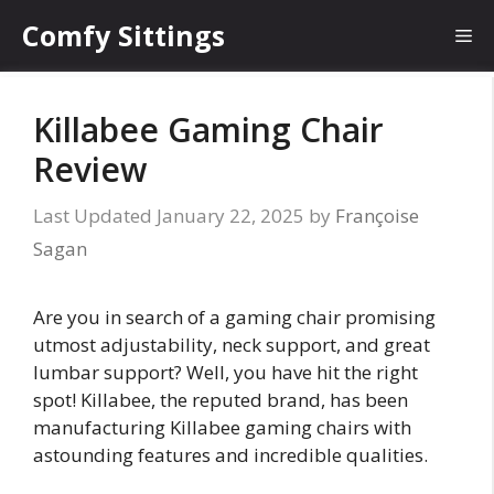
Skip
Comfy Sittings
Me
to
content
Killabee Gaming Chair
Review
January 22, 2025
by
Françoise
Sagan
Are you in search of a gaming chair promising
utmost adjustability, neck support, and great
lumbar support? Well, you have hit the right
spot! Killabee, the reputed brand, has been
manufacturing Killabee gaming chairs with
astounding features and incredible qualities.