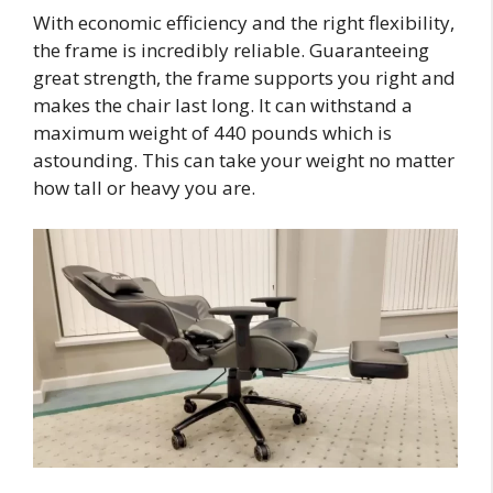
With economic efficiency and the right flexibility,
the frame is incredibly reliable. Guaranteeing
great strength, the frame supports you right and
makes the chair last long. It can withstand a
maximum weight of 440 pounds which is
astounding. This can take your weight no matter
how tall or heavy you are.