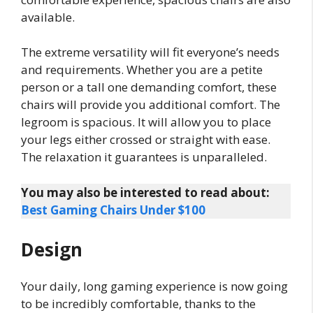
available.
The extreme versatility will fit everyone’s needs
and requirements. Whether you are a petite
person or a tall one demanding comfort, these
chairs will provide you additional comfort. The
legroom is spacious. It will allow you to place
your legs either crossed or straight with ease.
The relaxation it guarantees is unparalleled.
You may also be interested to read about:
Best Gaming Chairs Under $100
Design
Your daily, long gaming experience is now going
to be incredibly comfortable, thanks to the