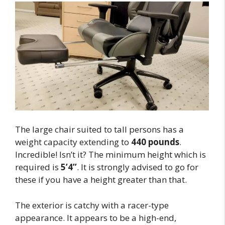
The large chair suited to tall persons has a
weight capacity extending to
440 pounds
.
Incredible! Isn’t it? The minimum height which is
required is
5’4’’
. It is strongly advised to go for
these if you have a height greater than that.
The exterior is catchy with a racer-type
appearance. It appears to be a high-end,