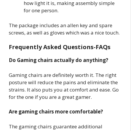
how light it is, making assembly simple
for one person.
The package includes an allen key and spare
screws, as well as gloves which was a nice touch.
Frequently Asked Questions-FAQs
Do Gaming chairs actually do anything?
Gaming chairs are definitely worth it. The right
posture will reduce the pains and eliminate the
strains. It also puts you at comfort and ease. Go
for the one if you are a great gamer.
Are gaming chairs more comfortable?
The gaming chairs guarantee additional