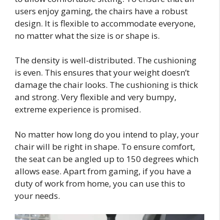
users enjoy gaming, the chairs have a robust
design. It is flexible to accommodate everyone,
no matter what the size is or shape is.
The density is well-distributed. The cushioning
is even. This ensures that your weight doesn’t
damage the chair looks. The cushioning is thick
and strong. Very flexible and very bumpy,
extreme experience is promised.
No matter how long do you intend to play, your
chair will be right in shape. To ensure comfort,
the seat can be angled up to 150 degrees which
allows ease. Apart from gaming, if you have a
duty of work from home, you can use this to
your needs.