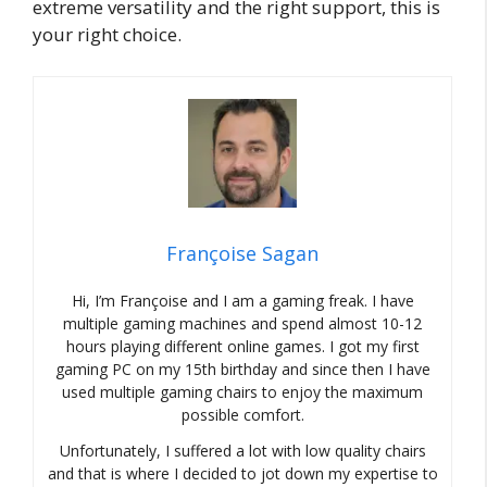
extreme versatility and the right support, this is
your right choice.
Françoise Sagan
Hi, I’m Françoise and I am a gaming freak. I have
multiple gaming machines and spend almost 10-12
hours playing different online games. I got my first
gaming PC on my 15th birthday and since then I have
used multiple gaming chairs to enjoy the maximum
possible comfort.
Unfortunately, I suffered a lot with low quality chairs
and that is where I decided to jot down my expertise to