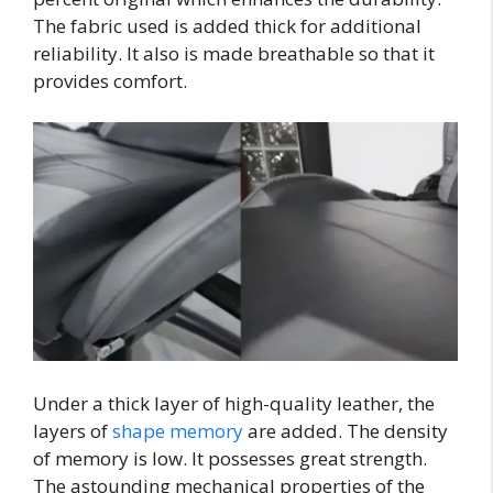
The fabric used is added thick for additional
reliability. It also is made breathable so that it
provides comfort.
Under a thick layer of high-quality leather, the
layers of
shape memory
are added. The density
of memory is low. It possesses great strength.
The astounding mechanical properties of the