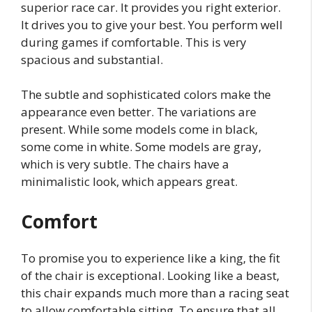
superior race car. It provides you right exterior.
It drives you to give your best. You perform well
during games if comfortable. This is very
spacious and substantial.
The subtle and sophisticated colors make the
appearance even better. The variations are
present. While some models come in black,
some come in white. Some models are gray,
which is very subtle. The chairs have a
minimalistic look, which appears great.
Comfort
To promise you to experience like a king, the fit
of the chair is exceptional. Looking like a beast,
this chair expands much more than a racing seat
to allow comfortable sitting. To ensure that all