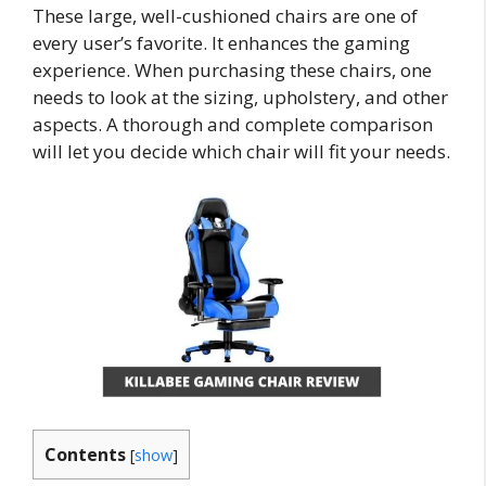
These large, well-cushioned chairs are one of
every user’s favorite. It enhances the gaming
experience. When purchasing these chairs, one
needs to look at the sizing, upholstery, and other
aspects. A thorough and complete comparison
will let you decide which chair will fit your needs.
Contents
[
show
]