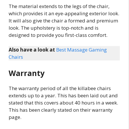
The material extends to the legs of the chair,
which provides it an eye-appealing exterior look.
It will also give the chair a formed and premium
look. The upholstery is top-notch and is
designed to provide you first-class comfort.
Also have a look at
Best Massage Gaming
Chairs
Warranty
The warranty period of all the killabee chairs
extends up to a year. This has been laid out and
stated that this covers about 40 hours in a week.
This has been clearly stated on their warranty
page.