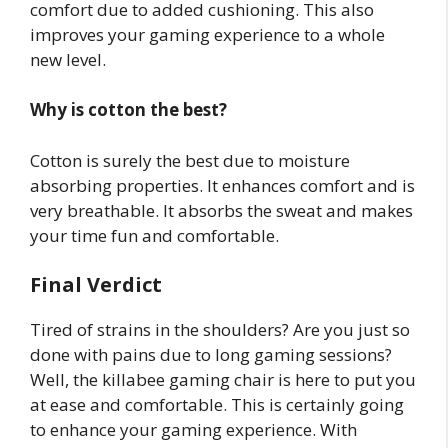
comfort due to added cushioning. This also
improves your gaming experience to a whole
new level.
Why is cotton the best?
Cotton is surely the best due to moisture
absorbing properties. It enhances comfort and is
very breathable. It absorbs the sweat and makes
your time fun and comfortable.
Final Verdict
Tired of strains in the shoulders? Are you just so
done with pains due to long gaming sessions?
Well, the killabee gaming chair is here to put you
at ease and comfortable. This is certainly going
to enhance your gaming experience. With