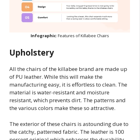
Infographic
: Features of Killabee Chairs
Upholstery
All the chairs of the killabee brand are made up
of PU leather. While this will make the
manufacturing easy, it is effortless to clean. The
material is water-resistant and moisture
resistant, which prevents dirt. The patterns and
the various colors make these so attractive.
The exterior of these chairs is astounding due to
the catchy, patterned fabric. The leather is 100
percent original which enhances the durability.