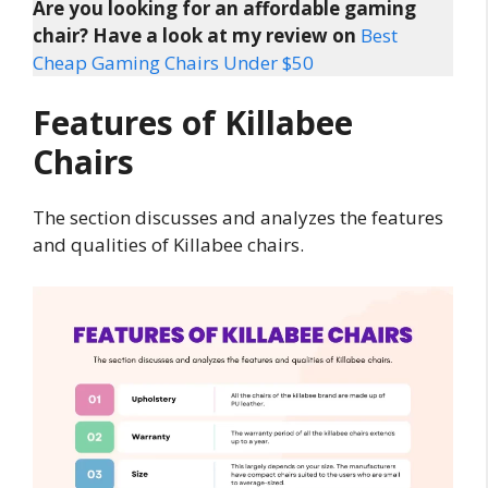
Are you looking for an affordable gaming
chair? Have a look at my review on
Best
Cheap Gaming Chairs Under $50
Features of Killabee
Chairs
The section discusses and analyzes the features
and qualities of Killabee chairs.