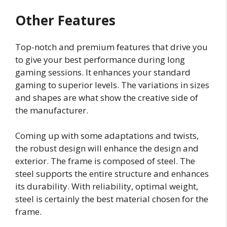
Other Features
Top-notch and premium features that drive you
to give your best performance during long
gaming sessions. It enhances your standard
gaming to superior levels. The variations in sizes
and shapes are what show the creative side of
the manufacturer.
Coming up with some adaptations and twists,
the robust design will enhance the design and
exterior. The frame is composed of steel. The
steel supports the entire structure and enhances
its durability. With reliability, optimal weight,
steel is certainly the best material chosen for the
frame.