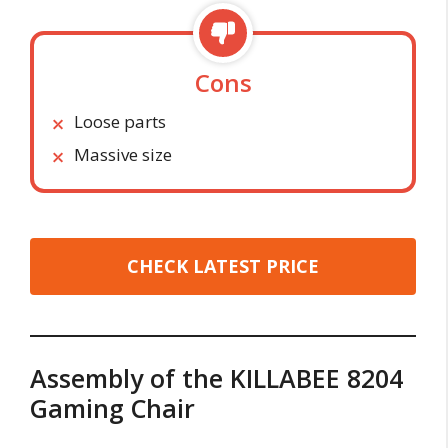
Cons
Loose parts
Massive size
CHECK LATEST PRICE
Assembly of the KILLABEE 8204
Gaming Chair