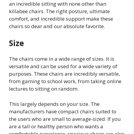
an incredible sitting with none other than
killabee chairs. The right posture, ultimate
comfort, and incredible support make these
chairs so dear and our absolute favorite.
Size
The chairs come in a wide range of sizes. It is
versatile and can be used for a wide variety of
purposes. These chairs are incredibly versatile,
from gaming to school work, from taking online
lectures to sitting on random.
This largely depends on your size. The
manufacturers have compact chairs suited to
the users who are small to average-sized. If you
are a tall or healthy person who wants a
comfortable experience, spacious chairs are also