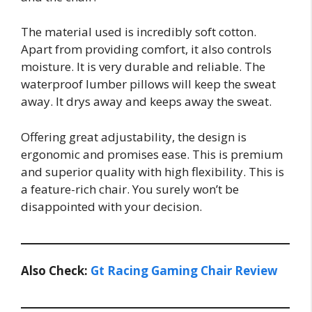
The material used is incredibly soft cotton.
Apart from providing comfort, it also controls
moisture. It is very durable and reliable. The
waterproof lumber pillows will keep the sweat
away. It drys away and keeps away the sweat.
Offering great adjustability, the design is
ergonomic and promises ease. This is premium
and superior quality with high flexibility. This is
a feature-rich chair. You surely won’t be
disappointed with your decision.
Also Check:
Gt Racing Gaming Chair Review