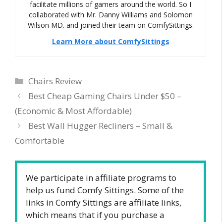
facilitate millions of gamers around the world. So I
collaborated with Mr. Danny Williams and Solomon
Wilson MD. and joined their team on ComfySittings.
Learn More about ComfySittings
Categories
Chairs Review
Best Cheap Gaming Chairs Under $50 –
(Economic & Most Affordable)
Best Wall Hugger Recliners – Small &
Comfortable
We participate in affiliate programs to
help us fund Comfy Sittings. Some of the
links in Comfy Sittings are affiliate links,
which means that if you purchase a