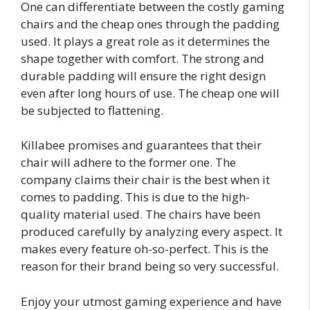
One can differentiate between the costly gaming
chairs and the cheap ones through the padding
used. It plays a great role as it determines the
shape together with comfort. The strong and
durable padding will ensure the right design
even after long hours of use. The cheap one will
be subjected to flattening.
Killabee promises and guarantees that their
chair will adhere to the former one. The
company claims their chair is the best when it
comes to padding. This is due to the high-
quality material used. The chairs have been
produced carefully by analyzing every aspect. It
makes every feature oh-so-perfect. This is the
reason for their brand being so very successful.
Enjoy your utmost gaming experience and have