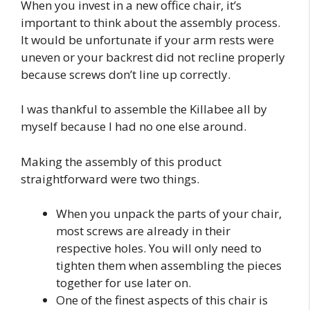
When you invest in a new office chair, it’s
important to think about the assembly process.
It would be unfortunate if your arm rests were
uneven or your backrest did not recline properly
because screws don’t line up correctly.
I was thankful to assemble the Killabee all by
myself because I had no one else around.
Making the assembly of this product
straightforward were two things.
When you unpack the parts of your chair,
most screws are already in their
respective holes. You will only need to
tighten them when assembling the pieces
together for use later on.
One of the finest aspects of this chair is