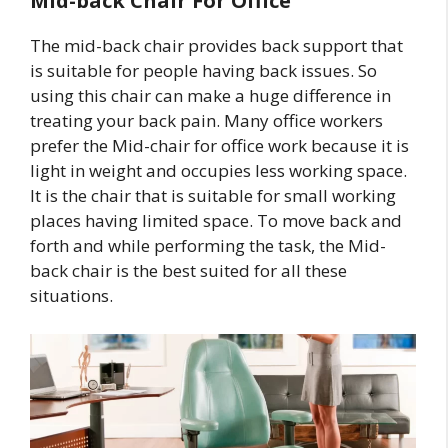
Mid-back Chair For Office
The mid-back chair provides back support that
is suitable for people having back issues. So
using this chair can make a huge difference in
treating your back pain. Many office workers
prefer the Mid-chair for office work because it is
light in weight and occupies less working space.
It is the chair that is suitable for small working
places having limited space. To move back and
forth and while performing the task, the Mid-
back chair is the best suited for all these
situations.