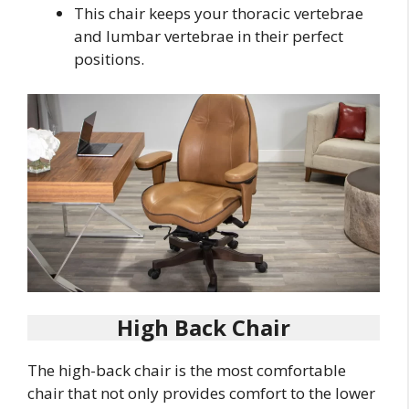
This chair keeps your thoracic vertebrae
and lumbar vertebrae in their perfect
positions.
High Back Chair
The high-back chair is the most comfortable
chair that not only provides comfort to the lower