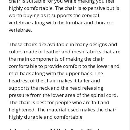
chair is suitable for you while making you feel
highly comfortable. The chair is expensive but is
worth buying as it supports the cervical
vertebrae along with the lumbar and thoracic
vertebrae.
These chairs are available in many designs and
colors made of leather and mesh fabrics that are
the main components of making the chair
comfortable to provide comfort to the lower and
mid-back along with the upper back. The
headrest of the chair makes it taller and
supports the neck and the head releasing
pressure from the lower area of the spinal cord.
The chair is best for people who are tall and
heightened. The material used makes the chair
highly durable and comfortable.