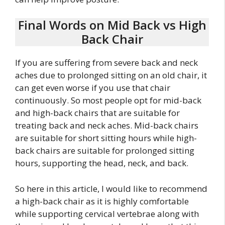
Final Words on Mid Back vs High
Back Chair
If you are suffering from severe back and neck
aches due to prolonged sitting on an old chair, it
can get even worse if you use that chair
continuously. So most people opt for mid-back
and high-back chairs that are suitable for
treating back and neck aches. Mid-back chairs
are suitable for short sitting hours while high-
back chairs are suitable for prolonged sitting
hours, supporting the head, neck, and back.
So here in this article, I would like to recommend
a high-back chair as it is highly comfortable
while supporting cervical vertebrae along with