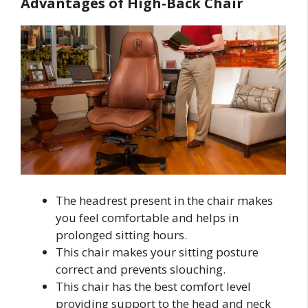
Advantages of High-Back Chair
The headrest present in the chair makes
you feel comfortable and helps in
prolonged sitting hours.
This chair makes your sitting posture
correct and prevents slouching.
This chair has the best comfort level
providing support to the head and neck