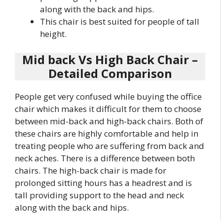
along with the back and hips.
This chair is best suited for people of tall
height.
Mid back Vs High Back Chair –
Detailed Comparison
People get very confused while buying the office
chair which makes it difficult for them to choose
between mid-back and high-back chairs. Both of
these chairs are highly comfortable and help in
treating people who are suffering from back and
neck aches. There is a difference between both
chairs. The high-back chair is made for
prolonged sitting hours has a headrest and is
tall providing support to the head and neck
along with the back and hips.