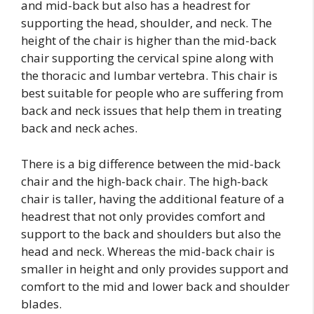
and mid-back but also has a headrest for
supporting the head, shoulder, and neck. The
height of the chair is higher than the mid-back
chair supporting the cervical spine along with
the thoracic and lumbar vertebra. This chair is
best suitable for people who are suffering from
back and neck issues that help them in treating
back and neck aches.
There is a big difference between the mid-back
chair and the high-back chair. The high-back
chair is taller, having the additional feature of a
headrest that not only provides comfort and
support to the back and shoulders but also the
head and neck. Whereas the mid-back chair is
smaller in height and only provides support and
comfort to the mid and lower back and shoulder
blades.