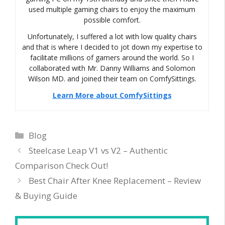
used multiple gaming chairs to enjoy the maximum
possible comfort.
Unfortunately, I suffered a lot with low quality chairs
and that is where I decided to jot down my expertise to
facilitate millions of gamers around the world. So I
collaborated with Mr. Danny Williams and Solomon
Wilson MD. and joined their team on ComfySittings.
Learn More about ComfySittings
Categories
Blog
Steelcase Leap V1 vs V2 – Authentic
Comparison Check Out!
Best Chair After Knee Replacement – Review
& Buying Guide