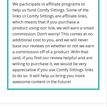
We participate in affiliate programs to
help us fund Comfy Sittings. Some of the
links in Comfy Sittings are affiliate links,
which means that if you purchase a
product using our link, we will earn a small
commission. Don’t worry! This comes at no
additional cost to you, and we will never
base our reviews on whether or not we earn
a commission off of a product. With that
said, if you find our review helpful and are
willing to purchase it, we would be very
appreciative if you use Comfy Sittings links
to do so. It will help us bring you more
awesome content in the future!