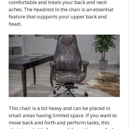
comfortable and treats your back and neck
aches. The headrest in the chair is an essential
feature that supports your upper back and
head.
This chair is a bit heavy and can be placed in
small areas having limited space. If you want to
move back and forth and perform tasks, this