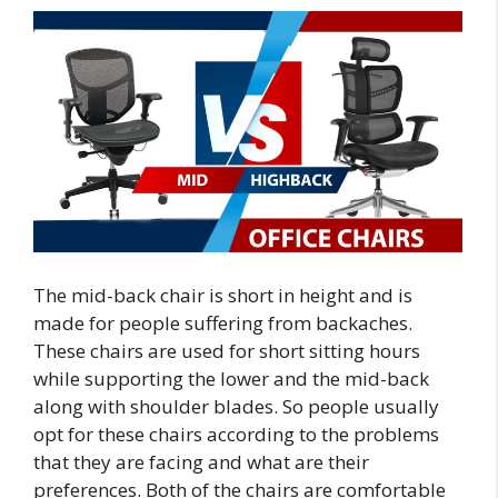
The mid-back chair is short in height and is
made for people suffering from backaches.
These chairs are used for short sitting hours
while supporting the lower and the mid-back
along with shoulder blades. So people usually
opt for these chairs according to the problems
that they are facing and what are their
preferences. Both of the chairs are comfortable