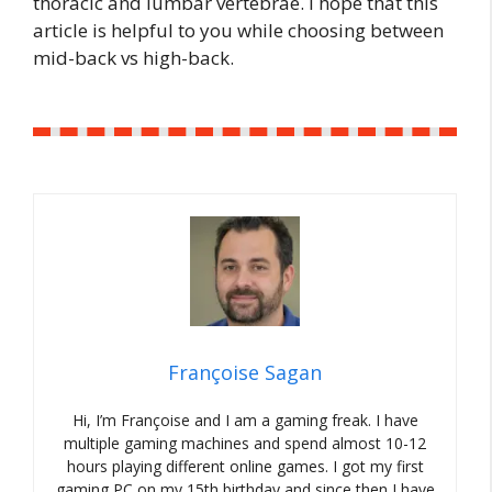
thoracic and lumbar vertebrae. I hope that this
article is helpful to you while choosing between
mid-back vs high-back.
Françoise Sagan
Hi, I’m Françoise and I am a gaming freak. I have
multiple gaming machines and spend almost 10-12
hours playing different online games. I got my first
gaming PC on my 15th birthday and since then I have