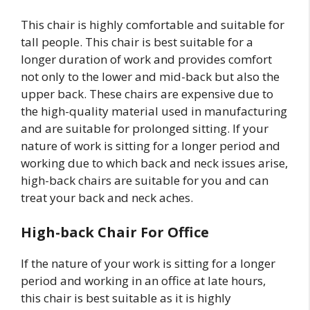
This chair is highly comfortable and suitable for
tall people. This chair is best suitable for a
longer duration of work and provides comfort
not only to the lower and mid-back but also the
upper back. These chairs are expensive due to
the high-quality material used in manufacturing
and are suitable for prolonged sitting. If your
nature of work is sitting for a longer period and
working due to which back and neck issues arise,
high-back chairs are suitable for you and can
treat your back and neck aches.
High-back Chair For Office
If the nature of your work is sitting for a longer
period and working in an office at late hours,
this chair is best suitable as it is highly