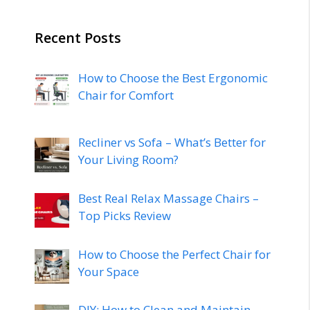
Recent Posts
How to Choose the Best Ergonomic
Chair for Comfort
Recliner vs Sofa – What’s Better for
Your Living Room?
Best Real Relax Massage Chairs –
Top Picks Review
How to Choose the Perfect Chair for
Your Space
DIY: How to Clean and Maintain