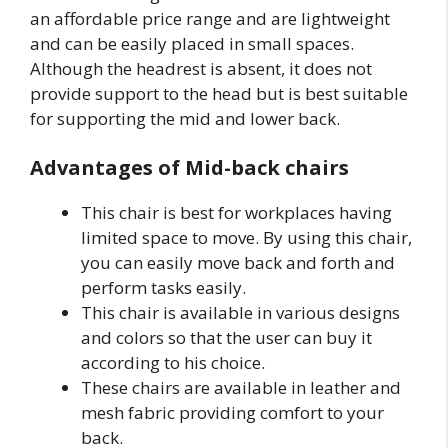
an affordable price range and are lightweight
and can be easily placed in small spaces.
Although the headrest is absent, it does not
provide support to the head but is best suitable
for supporting the mid and lower back.
Advantages of Mid-back chairs
This chair is best for workplaces having
limited space to move. By using this chair,
you can easily move back and forth and
perform tasks easily.
This chair is available in various designs
and colors so that the user can buy it
according to his choice.
These chairs are available in leather and
mesh fabric providing comfort to your
back.