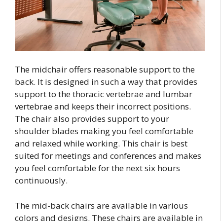
The midchair offers reasonable support to the
back. It is designed in such a way that provides
support to the thoracic vertebrae and lumbar
vertebrae and keeps their incorrect positions.
The chair also provides support to your
shoulder blades making you feel comfortable
and relaxed while working. This chair is best
suited for meetings and conferences and makes
you feel comfortable for the next six hours
continuously.
The mid-back chairs are available in various
colors and designs. These chairs are available in