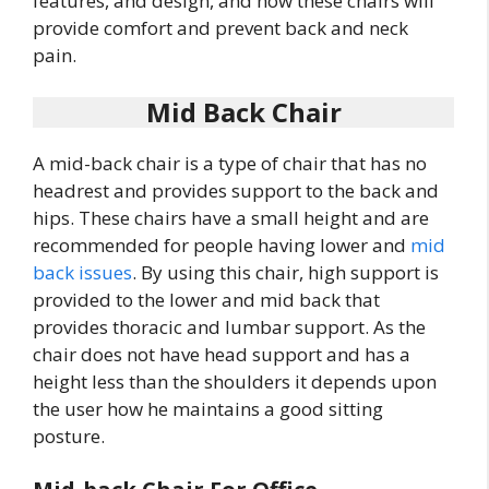
features, and design, and how these chairs will
provide comfort and prevent back and neck
pain.
Mid Back Chair
A mid-back chair is a type of chair that has no
headrest and provides support to the back and
hips. These chairs have a small height and are
recommended for people having lower and
mid
back issues
. By using this chair, high support is
provided to the lower and mid back that
provides thoracic and lumbar support. As the
chair does not have head support and has a
height less than the shoulders it depends upon
the user how he maintains a good sitting
posture.