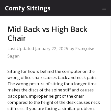
Skip
Comfy Sittings
Me
to
content
Mid Back vs High Back
Chair
January 22, 2025
by
Françoise
Sagan
Sitting for hours behind the computer on the
wrong office chair causes back and neck pain.
The wrong posture of sitting for a longer time
makes the discs of the spine stiff and causes
back pain. Improper height of the chair
compared to the height of the desk causes neck
stiffness. If you are facing a similar problem,