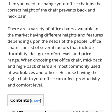
then you need to change your office chair as the
correct height of the chair prevents back and
neck pain.
There are a variety of office chairs available in
the market having different heights and features
depending upon the needs of the people. Office
chairs consist of several factors that include
durability, design, comfort level, and price
range. When choosing the office chair, mid-back
and high-back chairs are most commonly used
at workplaces and offices. Because having the
right chair in your office can affect productivity
and comfort level.
Contents
[
show
]