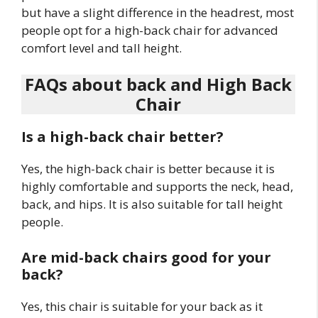
but have a slight difference in the headrest, most
people opt for a high-back chair for advanced
comfort level and tall height.
FAQs about back and High Back
Chair
Is a high-back chair better?
Yes, the high-back chair is better because it is
highly comfortable and supports the neck, head,
back, and hips. It is also suitable for tall height
people.
Are mid-back chairs good for your
back?
Yes, this chair is suitable for your back as it