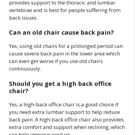
provides support to the thoracic and lumbar
vertebrae and is best for people suffering from
back issues.
Can an old chair cause back pain?
Yes, using old chairs for a prolonged period can
cause severe back pain in the lower area which
can even get worse if you use old chairs
continuously.
Should you get a high back office
chair?
Yes, a high-back office chair is a good choice if
you need extra lumbar support to help reduce
back pain. A high-back office chair also provides
extra comfort and support when reclining, which
can help improve posture.