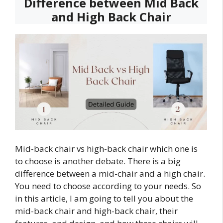
Difference between Mid Back
and High Back Chair
Mid-back chair vs high-back chair which one is
to choose is another debate. There is a big
difference between a mid-chair and a high chair.
You need to choose according to your needs. So
in this article, I am going to tell you about the
mid-back chair and high-back chair, their