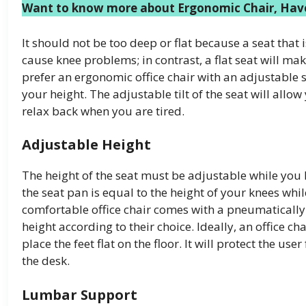
Want to know more about Ergonomic Chair, Have
It should not be too deep or flat because a seat that
cause knee problems; in contrast, a flat seat will ma
prefer an ergonomic office chair with an adjustable s
your height. The adjustable tilt of the seat will al
relax back when you are tired.
Adjustable Height
The height of the seat must be adjustable while you l
the seat pan is equal to the height of your knees whil
comfortable office chair comes with a pneumatically a
height according to their choice. Ideally, an office ch
place the feet flat on the floor. It will protect the u
the desk.
Lumbar Support