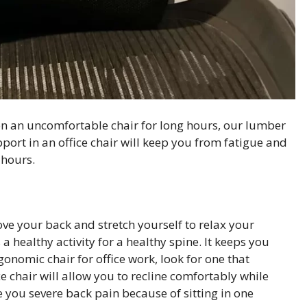
on an uncomfortable chair for long hours, our lumber
pport in an office chair will keep you from fatigue and
 hours.
ve your back and stretch yourself to relax your
a healthy activity for a healthy spine. It keeps you
nomic chair for office work, look for one that
e chair will allow you to recline comfortably while
ve you severe back pain because of sitting in one