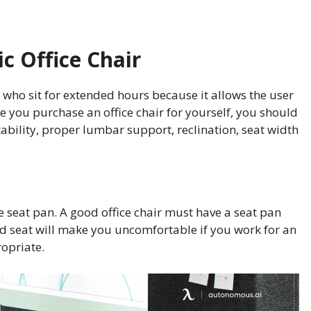
 Office Chair
e who sit for extended hours because it allows the user
le you purchase an office chair for yourself, you should
tability, proper lumbar support, reclination, seat width
e seat pan. A good office chair must have a seat pan
ed seat will make you uncomfortable if you work for an
opriate.