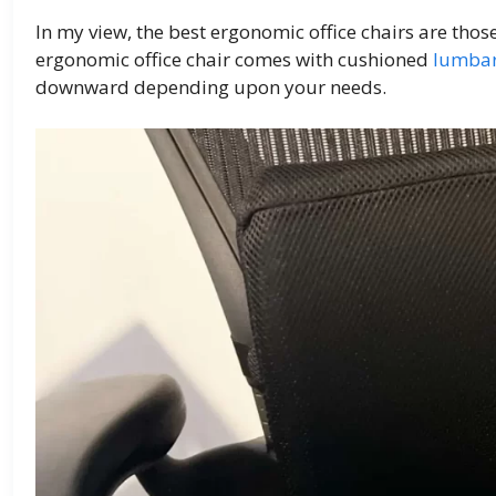
In my view, the best ergonomic office chairs are tho
ergonomic office chair comes with cushioned
lumbar
downward depending upon your needs.