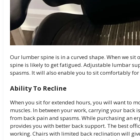
Our lumber spine is in a curved shape. When we sit 
spine is likely to get fatigued. Adjustable lumbar su
spasms. It will also enable you to sit comfortably for
Ability To Recline
When you sit for extended hours, you will want to mo
muscles. In between your work, carrying your back is 
from back pain and spasms. While purchasing an ergo
provides you with better back support. The best offic
working. Chairs with limited back reclination will gi