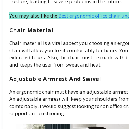
posture, leading to severe problems in the future.
You may also like the
Best ergonomic office chair un
Chair Material
Chair material is a vital aspect you choosing an erg
chair will allow you to sit comfortably for hours. You
extended hours. Also, the chair must be made with br
and keeps the user from sweat and heat.
Adjustable Armrest And Swivel
An ergonomic chair must have an adjustable armrest t
An adjustable armrest will keep your shoulders fro
comfortably. I would suggest looking for an office c
support and cushioning.