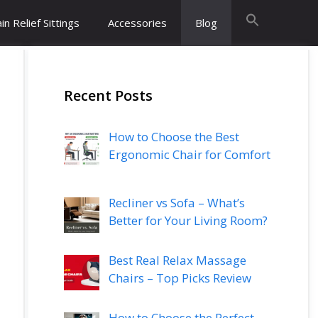
in Relief Sittings
Accessories
Blog
Recent Posts
How to Choose the Best
Ergonomic Chair for Comfort
Recliner vs Sofa – What’s
Better for Your Living Room?
Best Real Relax Massage
Chairs – Top Picks Review
How to Choose the Perfect