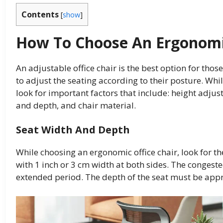
Contents
[
show
]
How To Choose An Ergonomic
An adjustable office chair is the best option for thos
to adjust the seating according to their posture. Whi
look for important factors that include: height adjus
and depth, and chair material.
Seat Width And Depth
While choosing an ergonomic office chair, look for th
with 1 inch or 3 cm width at both sides. The congest
extended period. The depth of the seat must be appr