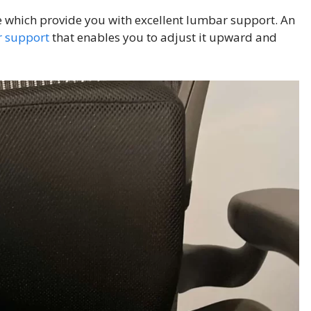
se which provide you with excellent lumbar support. An
 support
that enables you to adjust it upward and