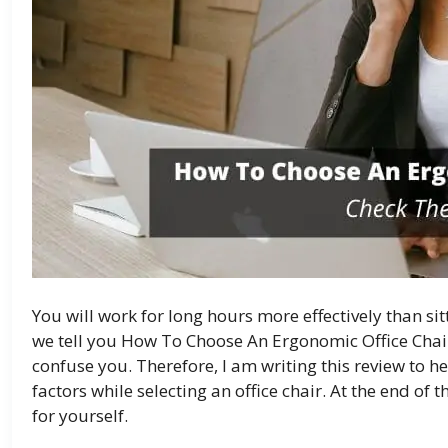
You will work for long hours more effectively than sit
we tell you How To Choose An Ergonomic Office Chair
confuse you. Therefore, I am writing this review to 
factors while selecting an office chair. At the end of 
for yourself.