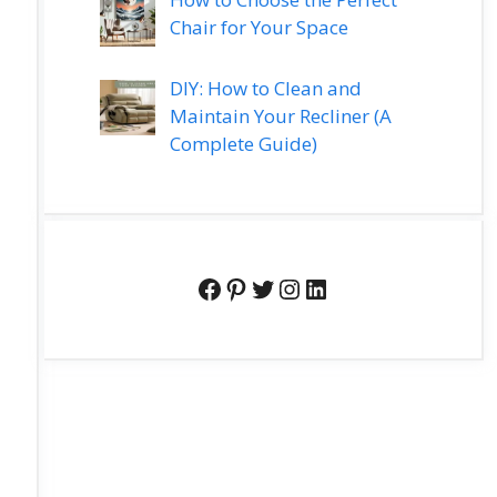
Chair for Your Space
DIY: How to Clean and
Maintain Your Recliner (A
Complete Guide)
Facebook
Pinterest
Twitter
Instagram
LinkedIn