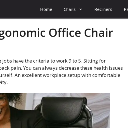
Home
Chairs
Recliners
Pa
gonomic Office Chair
obs have the criteria to work 9 to 5. Sitting for
ack pain. You can always decrease these health issues
ourself. An excellent workplace setup with comfortable
ity.