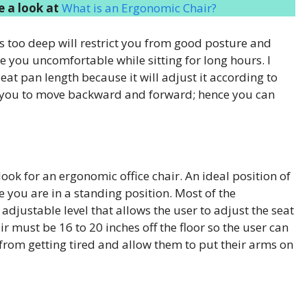
 a look at
What is an Ergonomic Chair?
 is too deep will restrict you from good posture and
ke you uncomfortable while sitting for long hours. I
eat pan length because it will adjust it according to
low you to move backward and forward; hence you can
ook for an ergonomic office chair. An ideal position of
e you are in a standing position. Most of the
djustable level that allows the user to adjust the seat
air must be 16 to 20 inches off the floor so the user can
ser from getting tired and allow them to put their arms on