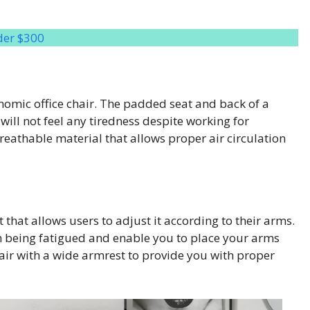
der $300
onomic office chair. The padded seat and back of a
 will not feel any tiredness despite working for
eathable material that allows proper air circulation
hat allows users to adjust it according to their arms.
m being fatigued and enable you to place your arms
hair with a wide armrest to provide you with proper