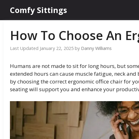
Skip
Comfy Sittings
to
content
How To Choose An Er
January 22, 2025
by
Danny Williams
Humans are not made to sit for long hours, but some j
extended hours can cause muscle fatigue, neck and b
by choosing the correct ergonomic office chair for y
seating will support you and enhance your productiv