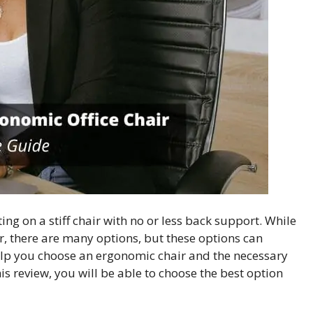
ting on a stiff chair with no or less back support. While
, there are many options, but these options can
help you choose an ergonomic chair and the necessary
this review, you will be able to choose the best option